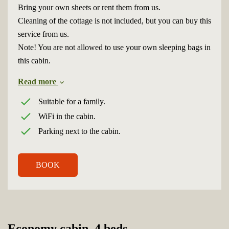
Bring your own sheets or rent them from us.
Cleaning of the cottage is not included, but you can buy this
service from us.
Note! You are not allowed to use your own sleeping bags in
this cabin.
Read more
Suitable for a family.
WiFi in the cabin.
Parking next to the cabin.
BOOK
Economy cabin, 4 beds