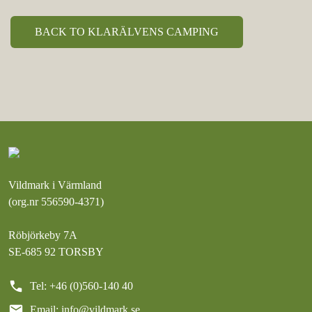
BACK TO KLARÄLVENS CAMPING
Vildmark i Värmland
(org.nr 556590-4371)
Röbjörkeby 7A
SE-685 92 TORSBY
call
Tel: +46 (0)560-140 40
mail
Email:
info@vildmark.se