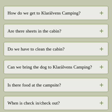
How do we get to Klarälvens Camping?
Are there sheets in the cabin?
Do we have to clean the cabin?
Can we bring the dog to Klarälvens Camping?
Is there food at the campsite?
When is check in/check out?