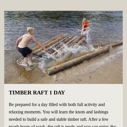
TIMBER RAFT 1 DAY
Be prepared for a day filled with both full activity and
relaxing moments. You will learn the knots and lashings
needed to build a safe and stable timber raft. After a few
tough hours of work, the raft is ready and you can enjoy the