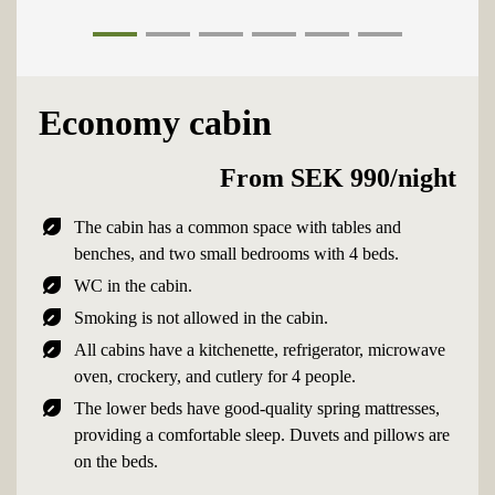
1
2
3
4
5
6
Economy cabin
From SEK 990/night
nest_eco_leaf
The cabin has a common space with tables and
benches, and two small bedrooms with 4 beds.
nest_eco_leaf
WC in the cabin.
nest_eco_leaf
Smoking is not allowed in the cabin.
nest_eco_leaf
All cabins have a kitchenette, refrigerator, microwave
oven, crockery, and cutlery for 4 people.
nest_eco_leaf
The lower beds have good-quality spring mattresses,
providing a comfortable sleep. Duvets and pillows are
on the beds.