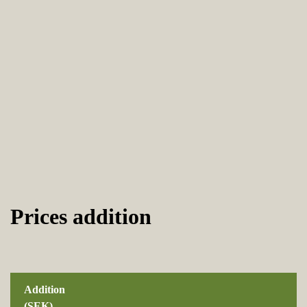
Prices addition
Addition
(SEK)