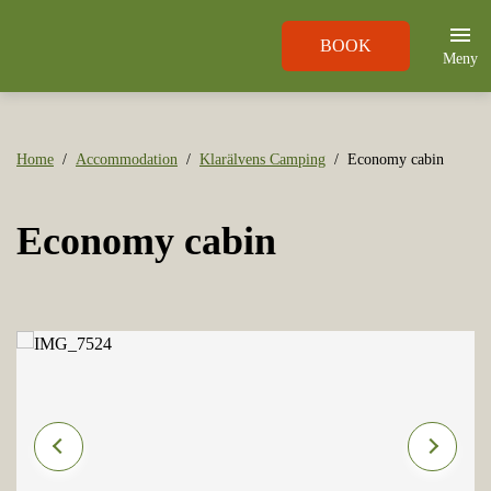
BOOK
Meny
Home
Accommodation
Klarälvens Camping
Economy cabin
Economy cabin