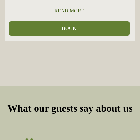
READ MORE
BOOK
What our guests say about us