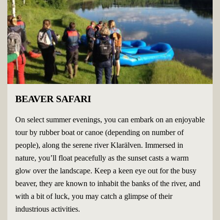
BEAVER SAFARI
On select summer evenings, you can embark on an enjoyable
tour by rubber boat or canoe (depending on number of
people), along the serene river Klarälven. Immersed in
nature, you’ll float peacefully as the sunset casts a warm
glow over the landscape. Keep a keen eye out for the busy
beaver, they are known to inhabit the banks of the river, and
with a bit of luck, you may catch a glimpse of their
industrious activities.