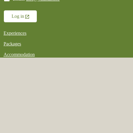
Log in
Experiences
Packages
Accommodation
Good to know
My booking