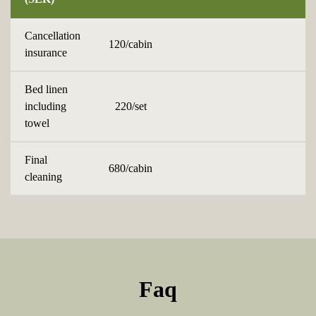
Cancellation
120/cabin
insurance
Bed linen
including
220/set
towel
Final
680/cabin
cleaning
Faq