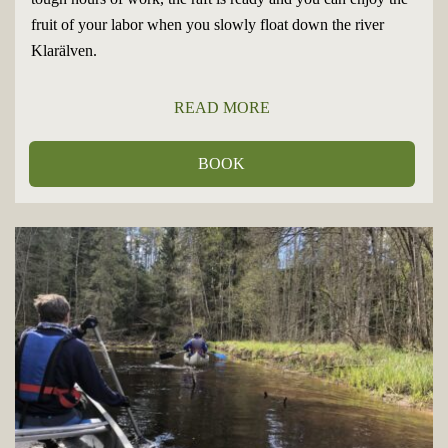
fruit of your labor when you slowly float down the river
Klarälven.
READ MORE
BOOK