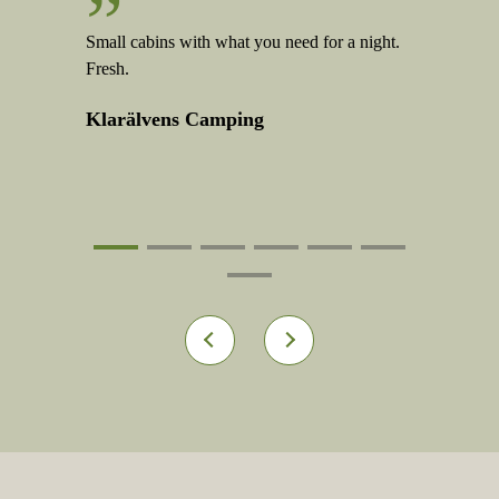
”
”
ood service
Small cabins with what you need for a night.
Good to hav
Fresh.
Klarälve
Klarälvens Camping
1
2
3
4
5
6
7