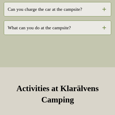
Can you charge the car at the campsite?
What can you do at the campsite?
Activities at Klarälvens
Camping