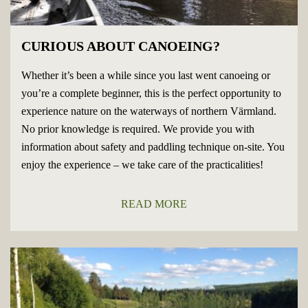
CURIOUS ABOUT CANOEING?
Whether it’s been a while since you last went canoeing or
you’re a complete beginner, this is the perfect opportunity to
experience nature on the waterways of northern Värmland.
No prior knowledge is required. We provide you with
information about safety and paddling technique on-site. You
enjoy the experience – we take care of the practicalities!
READ MORE