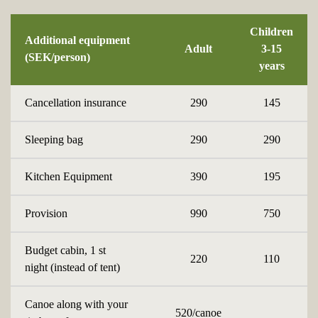
Children
Additional equipment
Adult
3-15
(SEK/person)
years
Cancellation insurance
290
145
Sleeping bag
290
290
Kitchen Equipment
390
195
Provision
990
750
Budget cabin, 1 st
220
110
night (instead of tent)
Canoe along with your
520/canoe