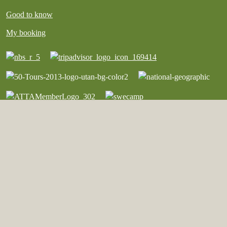
Good to know
My booking
English
©︎ Copyright Vildmark i Värmland