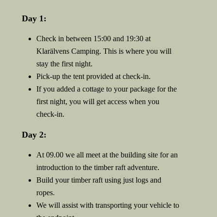
Day 1:
Check in between 15:00 and 19:30 at
Klarälvens Camping. This is where you will
stay the first night.
Pick-up the tent provided at check-in.
If you added a cottage to your package for the
first night, you will get access when you
check-in.
Day 2:
At 09.00 we all meet at the building site for an
introduction to the timber raft adventure.
Build your timber raft using just logs and
ropes.
We will assist with transporting your vehicle to