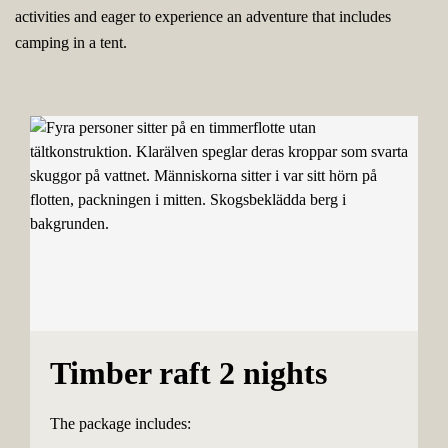
activities and eager to experience an adventure that includes
camping in a tent.
Timber raft 2 nights
The package includes: