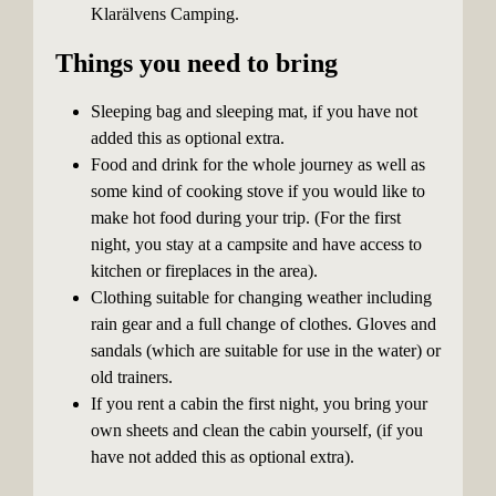
Klarälvens Camping.
Things you need to bring
Sleeping bag and sleeping mat, if you have not
added this as optional extra.
Food and drink for the whole journey as well as
some kind of cooking stove if you would like to
make hot food during your trip. (For the first
night, you stay at a campsite and have access to
kitchen or fireplaces in the area).
Clothing suitable for changing weather including
rain gear and a full change of clothes. Gloves and
sandals (which are suitable for use in the water) or
old trainers.
If you rent a cabin the first night, you bring your
own sheets and clean the cabin yourself, (if you
have not added this as optional extra).