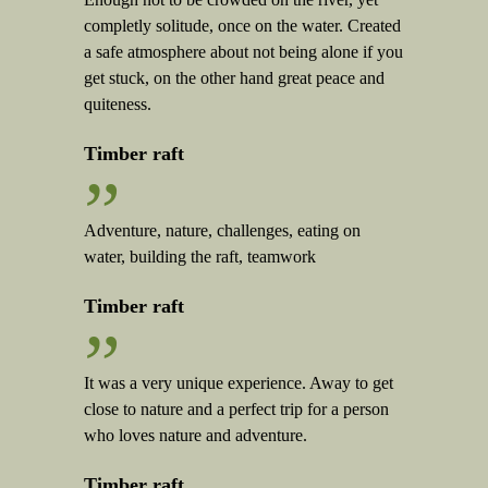
completly solitude, once on the water. Created
a safe atmosphere about not being alone if you
get stuck, on the other hand great peace and
quiteness.
Timber raft
”
Adventure, nature, challenges, eating on
water, building the raft, teamwork
Timber raft
”
It was a very unique experience. Away to get
close to nature and a perfect trip for a person
who loves nature and adventure.
Timber raft