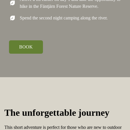
nest_eco_leaf
hike in the Fäntjärn Forest Nature Reserve.
nest_eco_leaf
Spend the second night camping along the river.
BOOK
The unforgettable journey
This short adventure is perfect for those who are new to outdoor