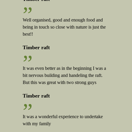
”
Well organised, good and enough food and
being in touch so close with nature is just the
best!!
Timber raft
”
It was even better as in the beginning I was a
bit nervous building and handeling the raft.
But this was great with two strong guys
Timber raft
”
It was a wonderful experience to undertake
with my family