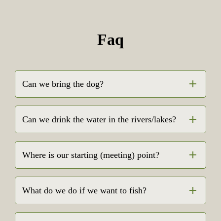
Faq
Can we bring the dog?
Can we drink the water in the rivers/lakes?
Where is our starting (meeting) point?
What do we do if we want to fish?