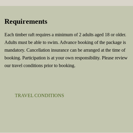
Requirements
Each timber raft requires a minimum of 2 adults aged 18 or older.
Adults must be able to swim. Advance booking of the package is
mandatory. Cancellation insurance can be arranged at the time of
booking. Participation is at your own responsibility. Please review
our travel conditions prior to booking.
TRAVEL CONDITIONS