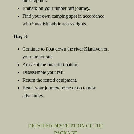
the endpoint.
Embark on your timber raft journey.
Find your own camping spot in accordance
with Swedish public access rights.
Day 3:
Continue to float down the river Klarälven on
your timber raft.
Arrive at the final destination.
Disassemble your raft.
Return the rented equipment.
Begin your journey home or on to new
adventures.
DETAILED DESCRIPTION OF THE
PACKAGE