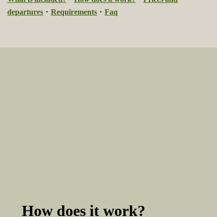
departures
・
Requirements
・
Faq
How does it work?