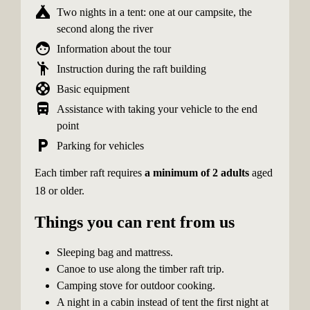
camping
Two nights in a tent: one at our campsite, the
second along the river
face
Information about the tour
emoji_people
Instruction during the raft building
support
Basic equipment
directions_bus
Assistance with taking your vehicle to the end
point
local_parking
Parking for vehicles
Each timber raft requires
a minimum of 2 adults
aged
18 or older.
Things you can rent from us
Sleeping bag and mattress.
Canoe to use along the timber raft trip.
Camping stove for outdoor cooking.
A night in a cabin instead of tent the first night at