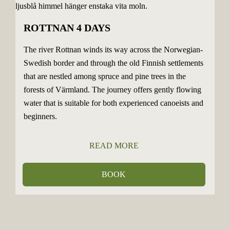
ROTTNAN 4 DAYS
The river Rottnan winds its way across the Norwegian-
Swedish border and through the old Finnish settlements
that are nestled among spruce and pine trees in the
forests of Värmland. The journey offers gently flowing
water that is suitable for both experienced canoeists and
beginners.
READ MORE
BOOK