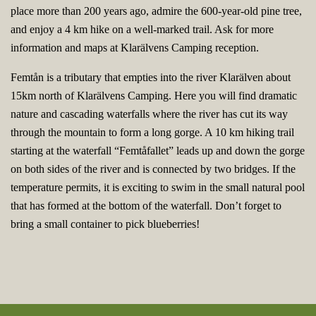
place more than 200 years ago, admire the 600-year-old pine tree,
and enjoy a 4 km hike on a well-marked trail. Ask for more
information and maps at Klarälvens Camping reception.
Femtån is a tributary that empties into the river Klarälven about
15km north of Klarälvens Camping. Here you will find dramatic
nature and cascading waterfalls where the river has cut its way
through the mountain to form a long gorge. A 10 km hiking trail
starting at the waterfall “Femtåfallet” leads up and down the gorge
on both sides of the river and is connected by two bridges. If the
temperature permits, it is exciting to swim in the small natural pool
that has formed at the bottom of the waterfall. Don’t forget to
bring a small container to pick blueberries!