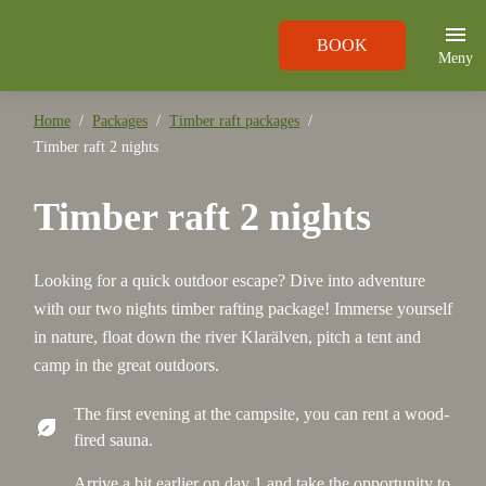
BOOK
Meny
Home
Packages
Timber raft packages
Timber raft 2 nights
Timber raft 2 nights
Looking for a quick outdoor escape? Dive into adventure
with our two nights timber rafting package! Immerse yourself
in nature, float down the river Klarälven, pitch a tent and
camp in the great outdoors.
The first evening at the campsite, you can rent a wood-
nest_eco_leaf
fired sauna.
Arrive a bit earlier on day 1 and take the opportunity to