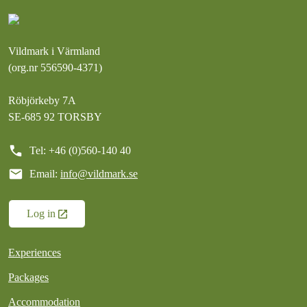
Vildmark i Värmland
(org.nr 556590-4371)
Röbjörkeby 7A
SE-685 92 TORSBY
call
Tel: +46 (0)560-140 40
mail
Email:
info@vildmark.se
Log in
Experiences
Packages
Accommodation