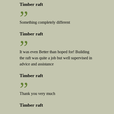
Timber raft
”
Something completely different
Timber raft
”
It was even Better than hoped for! Building
the raft was quite a job but well supervised in
advice and assistance
Timber raft
”
Thank you very much
Timber raft