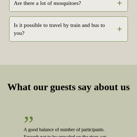
Are there a lot of mosquitoes?
Is it possible to travel by train and bus to
you?
What our guests say about us
”
A good balance of number of participants.
Enough not to be crowded on the river, yet