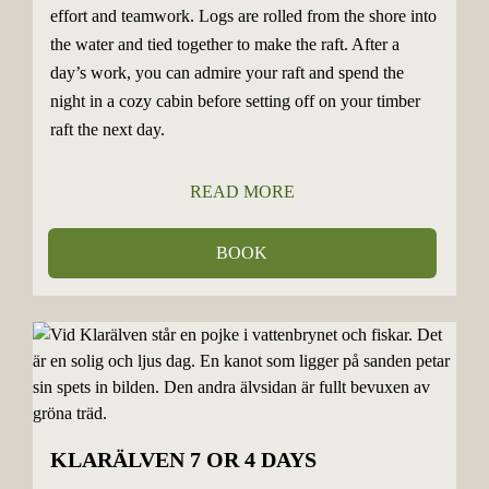
effort and teamwork. Logs are rolled from the shore into
the water and tied together to make the raft. After a
day’s work, you can admire your raft and spend the
night in a cozy cabin before setting off on your timber
raft the next day.
READ MORE
BOOK
KLARÄLVEN 7 OR 4 DAYS