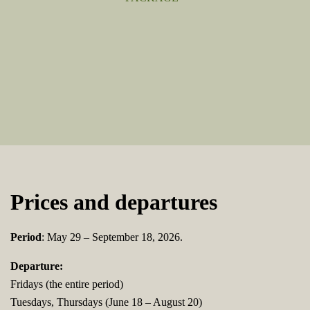
Prices and departures
Period
: May 29 – September 18, 2026.
Departure:
Fridays (the entire period)
Tuesdays, Thursdays (June 18 – August 20)