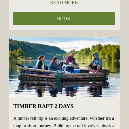
READ MORE
BOOK
TIMBER RAFT 2 DAYS
A timber raft trip is an exciting adventure, whether it’s a
long or short journey. Building the raft involves physical