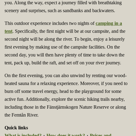
you. Along the way, expect a journey filled with breathtaking
scenery and surprises, such as sandbanks and backwaters.
This outdoor experience includes two nights of
camping in a
tent
. Specifically, the first night will be at our campsite, and the
second night will be along the river. To begin, enjoy a leisurely
first evening by making use of the campsite facilities. On the
second day, you will then have plenty of time to take down the
tent, pack up, build the raft, and set off on your river journey.
On the first evening, you can also unwind by renting our wood-
heated sauna for a relaxing experience. Moreover, if you need to
burn off some travel energy, head to the playground for some
active fun. Additionally, explore the scenic hiking trails nearby,
including those in the Fänstjärnskogen Nature Reserve or along
the Femtån River.
Quick links
What is included?
・
How does it work?
・
Prices and