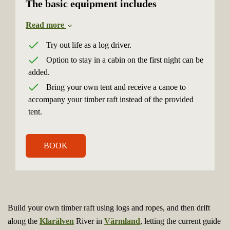
The basic equipment includes
Read more
Try out life as a log driver.
Option to stay in a cabin on the first night can be
added.
Bring your own tent and receive a canoe to
accompany your timber raft instead of the provided
tent.
BOOK
Build your own timber raft using logs and ropes, and then drift
along the
Klarälven
River in
Värmland
, letting the current guide