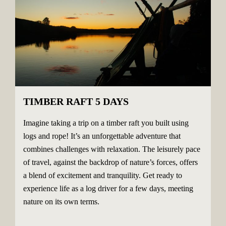
TIMBER RAFT 5 DAYS
Imagine taking a trip on a timber raft you built using
logs and rope! It’s an unforgettable adventure that
combines challenges with relaxation. The leisurely pace
of travel, against the backdrop of nature’s forces, offers
a blend of excitement and tranquility. Get ready to
experience life as a log driver for a few days, meeting
nature on its own terms.