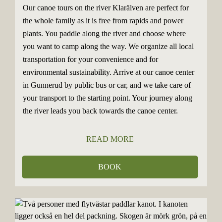
Our canoe tours on the river Klarälven are perfect for
the whole family as it is free from rapids and power
plants. You paddle along the river and choose where
you want to camp along the way. We organize all local
transportation for your convenience and for
environmental sustainability. Arrive at our canoe center
in Gunnerud by public bus or car, and we take care of
your transport to the starting point. Your journey along
the river leads you back towards the canoe center.
READ MORE
BOOK