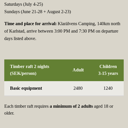
Saturdays (July 4-25)
Sundays (June 21-28 + August 2-23)
Time and place for arrival:
Klarälvens Camping, 140km north
of Karlstad, arrive between 3:00 PM and 7:30 PM on departure
days listed above.
Timber raft 2 nights
Children
Adult
(SEK/person)
3-15 years
Basic equipment
2480
1240
Each timber raft requires
a minimum of 2 adults
aged 18 or
older.