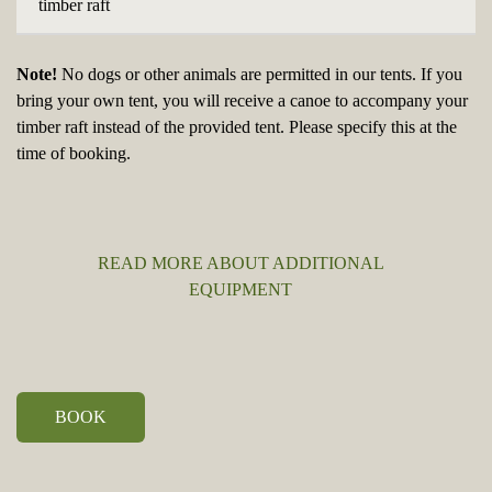
timber raft
Note!
No dogs or other animals are permitted in our tents. If you
bring your own tent, you will receive a canoe to accompany your
timber raft instead of the provided tent. Please specify this at the
time of booking.
READ MORE ABOUT ADDITIONAL
EQUIPMENT
BOOK