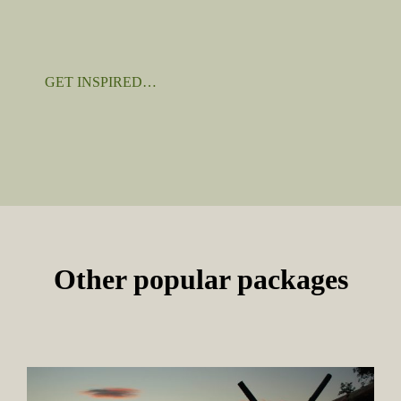
GET INSPIRED…
Other popular packages