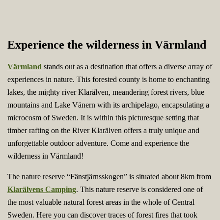
Experience the wilderness in Värmland
Värmland
stands out as a destination that offers a diverse array of
experiences in nature. This forested county is home to enchanting
lakes, the mighty river Klarälven, meandering forest rivers, blue
mountains and Lake Vänern with its archipelago, encapsulating a
microcosm of Sweden. It is within this picturesque setting that
timber rafting on the River Klarälven offers a truly unique and
unforgettable outdoor adventure. Come and experience the
wilderness in Värmland!
The nature reserve “Fänstjärnsskogen” is situated about 8km from
Klarälvens Camping
. This nature reserve is considered one of
the most valuable natural forest areas in the whole of Central
Sweden. Here you can discover traces of forest fires that took