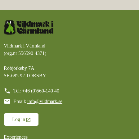
Vildmark i Värmland
(org.nr 556590-4371)
Röbjörkeby 7A
SE-685 92 TORSBY
call
Tel: +46 (0)560-140 40
mail
Email:
info@vildmark.se
Log in
Experiences