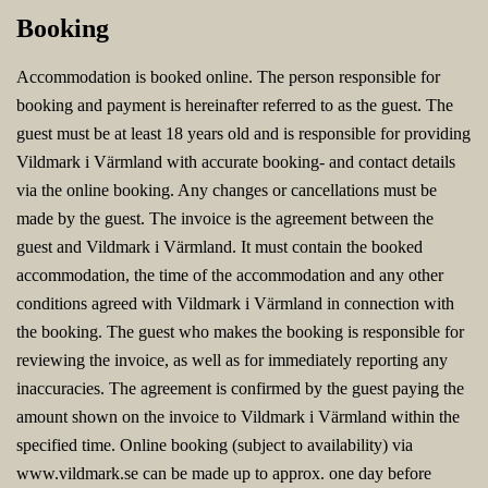
Booking
Accommodation is booked online. The person responsible for
booking and payment is hereinafter referred to as the guest. The
guest must be at least 18 years old and is responsible for providing
Vildmark i Värmland with accurate booking- and contact details
via the online booking. Any changes or cancellations must be
made by the guest. The invoice is the agreement between the
guest and Vildmark i Värmland. It must contain the booked
accommodation, the time of the accommodation and any other
conditions agreed with Vildmark i Värmland in connection with
the booking. The guest who makes the booking is responsible for
reviewing the invoice, as well as for immediately reporting any
inaccuracies. The agreement is confirmed by the guest paying the
amount shown on the invoice to Vildmark i Värmland within the
specified time. Online booking (subject to availability) via
www.vildmark.se can be made up to approx. one day before