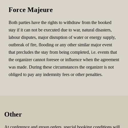
Force Majeure
Both parties have the rights to withdraw from the booked
stay if it can not be executed due to war, natural disasters,
labour disputes, major disruption of water or energy supply,
outbreak of fire, flooding or any other similar major event
that precludes the stay from being completed, i.e. events that
the organizer cannot foresee or influence when the agreement
was made. During these circumstances the organizer is not
obliged to pay any indemnity fees or other penalties.
Other
At conference and group orders, special booking conditions will