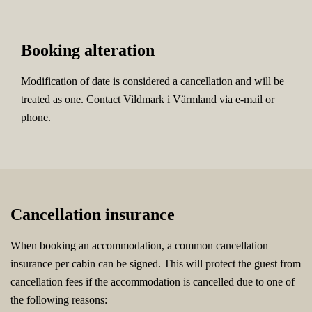
Booking alteration
Modification of date is considered a cancellation and will be
treated as one. Contact Vildmark i Värmland via e-mail or
phone.
Cancellation insurance
When booking an accommodation, a common cancellation
insurance per cabin can be signed. This will protect the guest from
cancellation fees if the accommodation is cancelled due to one of
the following reasons: