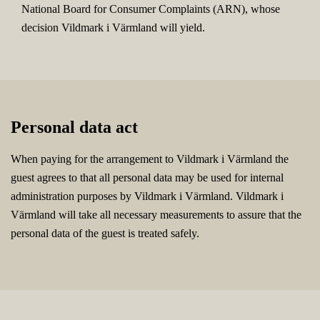
National Board for Consumer Complaints (ARN), whose
decision Vildmark i Värmland will yield.
Personal data act
When paying for the arrangement to Vildmark i Värmland the
guest agrees to that all personal data may be used for internal
administration purposes by Vildmark i Värmland. Vildmark i
Värmland will take all necessary measurements to assure that the
personal data of the guest is treated safely.