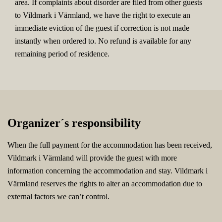
area. If complaints about disorder are filed from other guests
to Vildmark i Värmland, we have the right to execute an
immediate eviction of the guest if correction is not made
instantly when ordered to. No refund is available for any
remaining period of residence.
Organizer´s responsibility
When the full payment for the accommodation has been received,
Vildmark i Värmland will provide the guest with more
information concerning the accommodation and stay. Vildmark i
Värmland reserves the rights to alter an accommodation due to
external factors we can’t control.