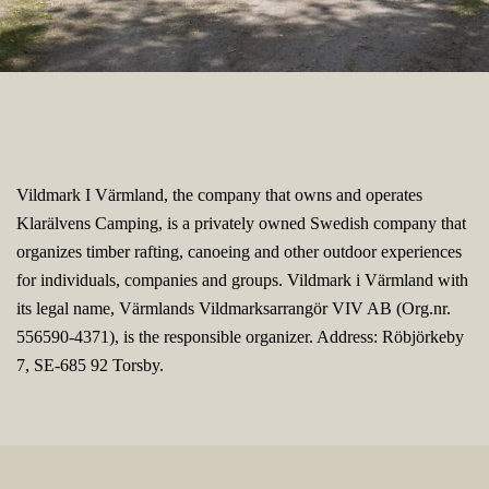
Vildmark I Värmland, the company that owns and operates
Klarälvens Camping, is a privately owned Swedish company that
organizes timber rafting, canoeing and other outdoor experiences
for individuals, companies and groups. Vildmark i Värmland with
its legal name, Värmlands Vildmarksarrangör VIV AB (Org.nr.
556590-4371), is the responsible organizer. Address: Röbjörkeby
7, SE-685 92 Torsby.