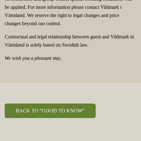
be applied. For more information please contact Vildmark i
Värmland. We reserve the right to legal changes and price
changes beyond our control.
Contractual and legal relationship between guest and Vildmark in
Värmland is solely based on Swedish law.
We wish you a pleasant stay.
BACK TO “GOOD TO KNOW”