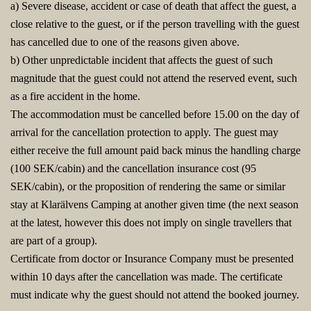
a) Severe disease, accident or case of death that affect the guest, a
close relative to the guest, or if the person travelling with the guest
has cancelled due to one of the reasons given above.
b) Other unpredictable incident that affects the guest of such
magnitude that the guest could not attend the reserved event, such
as a fire accident in the home.
The accommodation must be cancelled before 15.00 on the day of
arrival for the cancellation protection to apply. The guest may
either receive the full amount paid back minus the handling charge
(100 SEK/cabin) and the cancellation insurance cost (95
SEK/cabin), or the proposition of rendering the same or similar
stay at Klarälvens Camping at another given time (the next season
at the latest, however this does not imply on single travellers that
are part of a group).
Certificate from doctor or Insurance Company must be presented
within 10 days after the cancellation was made. The certificate
must indicate why the guest should not attend the booked journey.