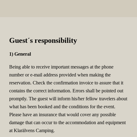
Guest´s responsibility
1) General
Being able to receive important messages at the phone
number or e-mail address provided when making the
reservation. Check the confirmation invoice to assure that it
contains the correct information. Errors shall be pointed out
promptly. The guest will inform his/her fellow travelers about
what has been booked and the conditions for the event.
Please have an insurance that would cover any possible
damage that can occur to the accommodation and equipment
at Klarälvens Camping.