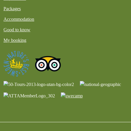
Packages
Accommodation
Good to know
My booking