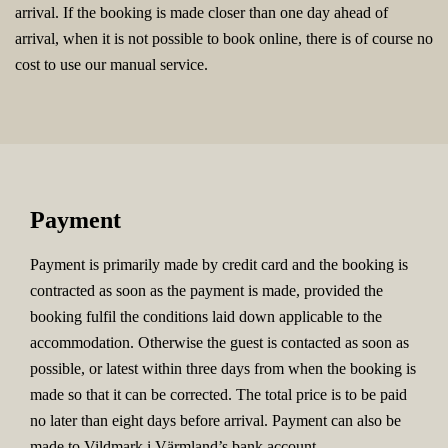
arrival. If the booking is made closer than one day ahead of
arrival, when it is not possible to book online, there is of course no
cost to use our manual service.
Payment
Payment is primarily made by credit card and the booking is
contracted as soon as the payment is made, provided the
booking fulfil the conditions laid down applicable to the
accommodation. Otherwise the guest is contacted as soon as
possible, or latest within three days from when the booking is
made so that it can be corrected. The total price is to be paid
no later than eight days before arrival. Payment can also be
made to Vildmark i Värmland’s bank account.