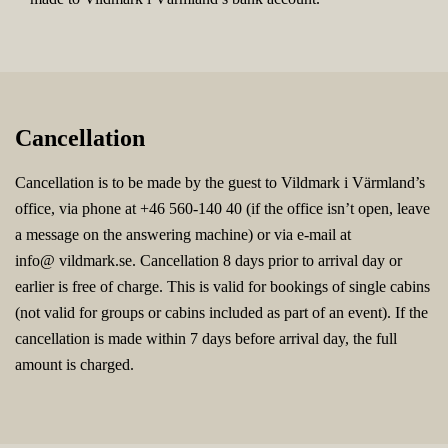
Cancellation
Cancellation is to be made by the guest to Vildmark i Värmland’s
office, via phone at +46 560-140 40 (if the office isn’t open, leave
a message on the answering machine) or via e-mail at
info@ vildmark.se. Cancellation 8 days prior to arrival day or
earlier is free of charge. This is valid for bookings of single cabins
(not valid for groups or cabins included as part of an event). If the
cancellation is made within 7 days before arrival day, the full
amount is charged.