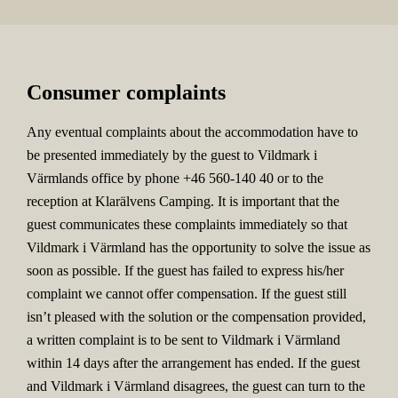
Consumer complaints
Any eventual complaints about the accommodation have to
be presented immediately by the guest to Vildmark i
Värmlands office by phone +46 560-140 40 or to the
reception at Klarälvens Camping. It is important that the
guest communicates these complaints immediately so that
Vildmark i Värmland has the opportunity to solve the issue as
soon as possible. If the guest has failed to express his/her
complaint we cannot offer compensation. If the guest still
isn’t pleased with the solution or the compensation provided,
a written complaint is to be sent to Vildmark i Värmland
within 14 days after the arrangement has ended. If the guest
and Vildmark i Värmland disagrees, the guest can turn to the