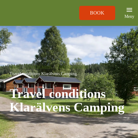
BOOK
Meny
Home
Good to know
Travel conditions
Travel conditions Klarälvens Camping
Travel conditions
Klarälvens Camping