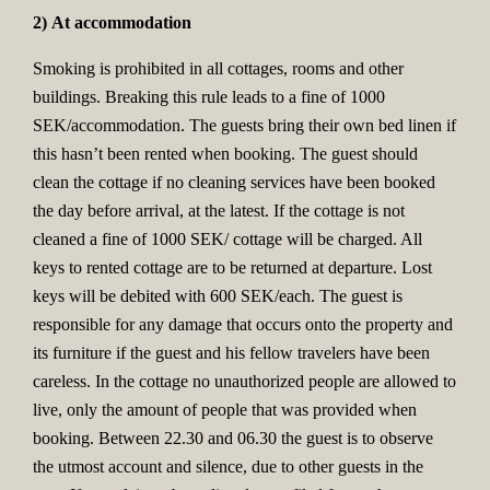
2) At accommodation
Smoking is prohibited in all cottages, rooms and other
buildings. Breaking this rule leads to a fine of 1000
SEK/accommodation. The guests bring their own bed linen if
this hasn’t been rented when booking. The guest should
clean the cottage if no cleaning services have been booked
the day before arrival, at the latest. If the cottage is not
cleaned a fine of 1000 SEK/ cottage will be charged. All
keys to rented cottage are to be returned at departure. Lost
keys will be debited with 600 SEK/each. The guest is
responsible for any damage that occurs onto the property and
its furniture if the guest and his fellow travelers have been
careless. In the cottage no unauthorized people are allowed to
live, only the amount of people that was provided when
booking. Between 22.30 and 06.30 the guest is to observe
the utmost account and silence, due to other guests in the