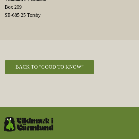
Box 209
SE-685 25 Torsby
BACK TO “GOOD TO KNOW”