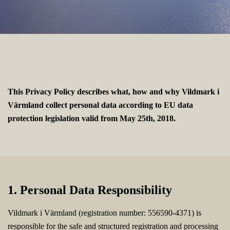
This Privacy Policy describes what, how and why Vildmark i
Värmland collect personal data according to EU data
protection legislation valid from May 25th, 2018.
1. Personal Data Responsibility
Vildmark i Värmland (registration number: 556590-4371) is
responsible for the safe and structured registration and processing