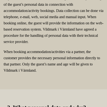
of the guest’s personal data in connection with
accommodation/activity bookings. Data collection can be done via
telephone, e-mail, web, social media and manual input. When
booking online, the guest will provide the information on the web-
based reservation system. Vildmark i Värmland have agreed a
procedure for the handling of personal data with their technical
service provider.
When booking accommodation/activities via a partner, the
customer provides the necessary personal information directly to
that partner. Only the guest’s name and age will be given to
Vildmark i Värmland.