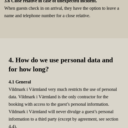
3.6 Close relative in case of unexpected incident.
When guests check in on arrival, they have the option to leave a
name and telephone number for a close relative.
4. How do we use personal data and
for how long?
4.1 General
Vildmark i Värmland very much restricts the use of personal
data. Vildmark i Värmland is the only contractor for the
booking with access to the guest’s personal information.
Vildmark i Värmland will never divulge a guest’s personal
information to a third party (except by agreement, see section
4.4).