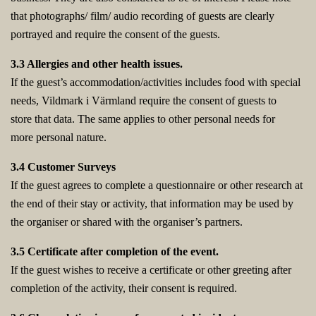
that photographs/ film/ audio recording of guests are clearly
portrayed and require the consent of the guests.
3.3 Allergies and other health issues.
If the guest’s accommodation/activities includes food with special
needs, Vildmark i Värmland require the consent of guests to
store that data. The same applies to other personal needs for
more personal nature.
3.4 Customer Surveys
If the guest agrees to complete a questionnaire or other research at
the end of their stay or activity, that information may be used by
the organiser or shared with the organiser’s partners.
3.5 Certificate after completion of the event.
If the guest wishes to receive a certificate or other greeting after
completion of the activity, their consent is required.