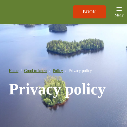
BOOK
Meny
Home
Good to know
Policy
Privacy policy
Privacy policy