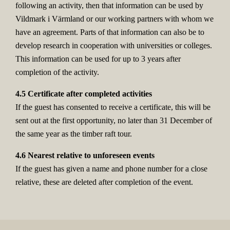
following an activity, then that information can be used by
Vildmark i Värmland or our working partners with whom we
have an agreement. Parts of that information can also be to
develop research in cooperation with universities or colleges.
This information can be used for up to 3 years after
completion of the activity.
4.5 Certificate after completed activities
If the guest has consented to receive a certificate, this will be
sent out at the first opportunity, no later than 31 December of
the same year as the timber raft tour.
4.6 Nearest relative to unforeseen events
If the guest has given a name and phone number for a close
relative, these are deleted after completion of the event.