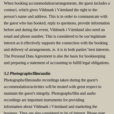
When booking accommodation/arrangements, the guest includes a
contract, which gives Vildmark i Värmland the right to the
person’s name and address. This is in order to communicate with
the guest who has booked, reply to questions, provide information
before and during the event, Vildmark i Värmland also need an
email and phone number. This is considered to be our legitimate
interest as it effectively supports the connection with the booking
and delivery of arrangements, ie. it is in both parties’ best interests.
The Personal Data Agreement is also the basis for bookkeeping
and preparing a statement of accounting to fulfill legal obligations.
3.2 Photographs/film/audio
Photographs/film/audio recordings taken during the guest’s
accommodation/activities will be treated with great respect to
maintain the guest’s integrity. Photographs/film and audio
recordings are important instruments for providing
information about Vildmark i Värmland and marketing the
business. They are also considered to be of interest. Please note