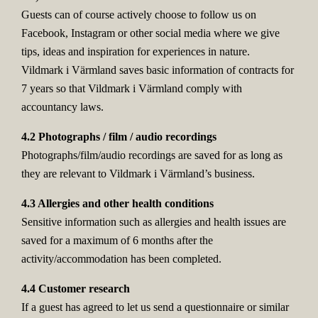
Guests can of course actively choose to follow us on
Facebook, Instagram or other social media where we give
tips, ideas and inspiration for experiences in nature.
Vildmark i Värmland saves basic information of contracts for
7 years so that Vildmark i Värmland comply with
accountancy laws.
4.2 Photographs / film / audio recordings
Photographs/film/audio recordings are saved for as long as
they are relevant to Vildmark i Värmland’s business.
4.3 Allergies and other health conditions
Sensitive information such as allergies and health issues are
saved for a maximum of 6 months after the
activity/accommodation has been completed.
4.4 Customer research
If a guest has agreed to let us send a questionnaire or similar