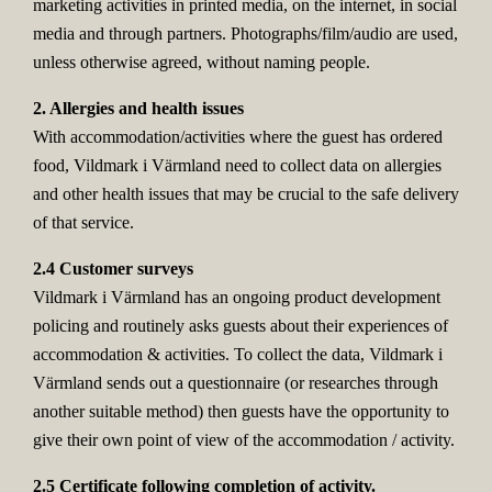
marketing activities in printed media, on the internet, in social
media and through partners. Photographs/film/audio are used,
unless otherwise agreed, without naming people.
2. Allergies and health issues
With accommodation/activities where the guest has ordered
food, Vildmark i Värmland need to collect data on allergies
and other health issues that may be crucial to the safe delivery
of that service.
2.4 Customer surveys
Vildmark i Värmland has an ongoing product development
policing and routinely asks guests about their experiences of
accommodation & activities. To collect the data, Vildmark i
Värmland sends out a questionnaire (or researches through
another suitable method) then guests have the opportunity to
give their own point of view of the accommodation / activity.
2.5 Certificate following completion of activity.