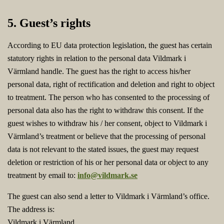
5. Guest’s rights
According to EU data protection legislation, the guest has certain
statutory rights in relation to the personal data Vildmark i
Värmland handle. The guest has the right to access his/her
personal data, right of rectification and deletion and right to object
to treatment. The person who has consented to the processing of
personal data also has the right to withdraw this consent. If the
guest wishes to withdraw his / her consent, object to Vildmark i
Värmland’s treatment or believe that the processing of personal
data is not relevant to the stated issues, the guest may request
deletion or restriction of his or her personal data or object to any
treatment by email to:
info@vildmark.se
The guest can also send a letter to Vildmark i Värmland’s office.
The address is:
Vildmark i Värmland