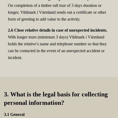
On completion of a timber raft tour of 3 days duration or
longer, Vildmark i Värmland sends out a certificate or other
form of greeting to add value to the activity.
2.6 Close relative details in case of unexpected incidents.
With longer tours (minimum 3 days) Vildmark i Värmland
holds the relative’s name and telephone number so that they
can be contacted in the event of an unexpected accident or
incident.
3. What is the legal basis for collecting
personal information?
3.1 General