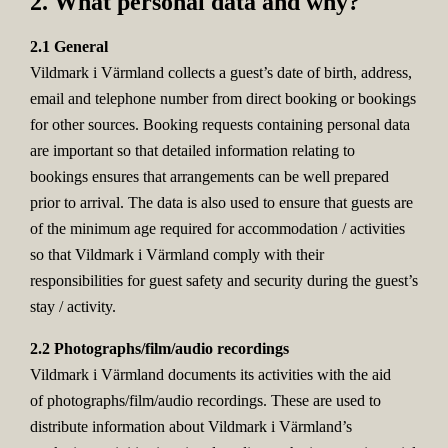
2. What personal data and why?
2.1 General
Vildmark i Värmland collects a guest’s date of birth, address,
email and telephone number from direct booking or bookings
for other sources. Booking requests containing personal data
are important so that detailed information relating to
bookings ensures that arrangements can be well prepared
prior to arrival. The data is also used to ensure that guests are
of the minimum age required for accommodation / activities
so that Vildmark i Värmland comply with their
responsibilities for guest safety and security during the guest’s
stay / activity.
2.2 Photographs/film/audio recordings
Vildmark i Värmland documents its activities with the aid
of photographs/film/audio recordings. These are used to
distribute information about Vildmark i Värmland’s