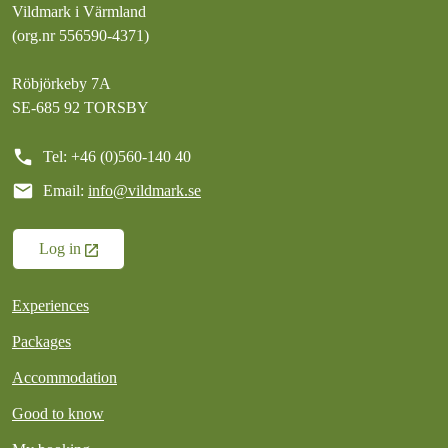
Vildmark i Värmland
(org.nr 556590-4371)
Röbjörkeby 7A
SE-685 92 TORSBY
call
Tel: +46 (0)560-140 40
mail
Email:
info@vildmark.se
Log in
Experiences
Packages
Accommodation
Good to know