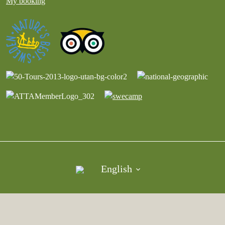
My booking
English
©︎ Copyright Vildmark i Värmland