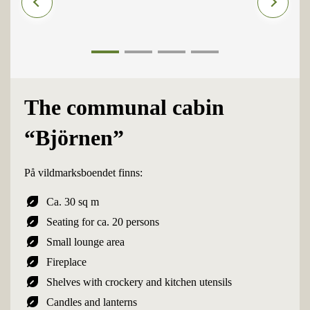
1
2
3
4
The communal cabin
“Björnen”
På vildmarksboendet finns:
nest_eco_leaf
Ca. 30 sq m
nest_eco_leaf
Seating for ca. 20 persons
nest_eco_leaf
Small lounge area
nest_eco_leaf
Fireplace
nest_eco_leaf
Shelves with crockery and kitchen utensils
nest_eco_leaf
Candles and lanterns