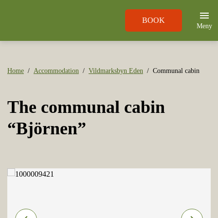
BOOK
Meny
Home
Accommodation
Vildmarksbyn Eden
Communal cabin
The communal cabin
“Björnen”