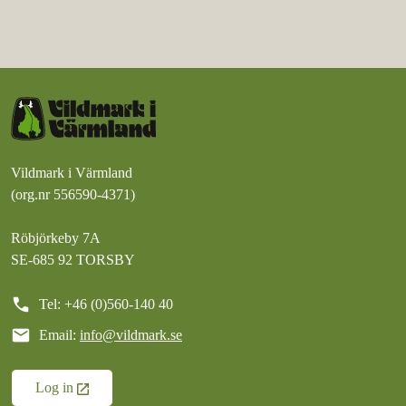
Vildmark i Värmland
(org.nr 556590-4371)
Röbjörkeby 7A
SE-685 92 TORSBY
call
Tel: +46 (0)560-140 40
mail
Email:
info@vildmark.se
Log in