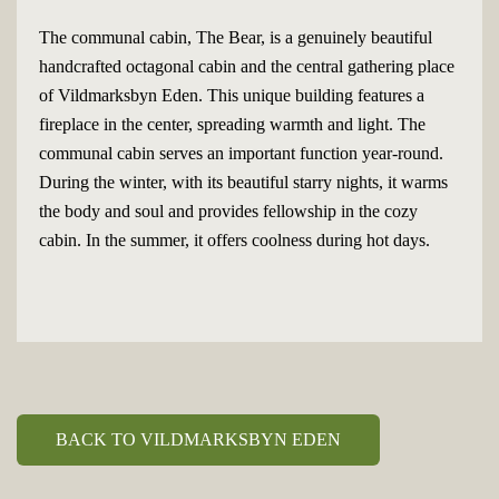
The communal cabin, The Bear, is a genuinely beautiful
handcrafted octagonal cabin and the central gathering place
of Vildmarksbyn Eden. This unique building features a
fireplace in the center, spreading warmth and light. The
communal cabin serves an important function year-round.
During the winter, with its beautiful starry nights, it warms
the body and soul and provides fellowship in the cozy
cabin. In the summer, it offers coolness during hot days.
BACK TO VILDMARKSBYN EDEN