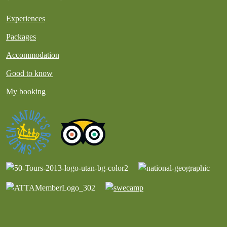
Experiences
Packages
Accommodation
Good to know
My booking