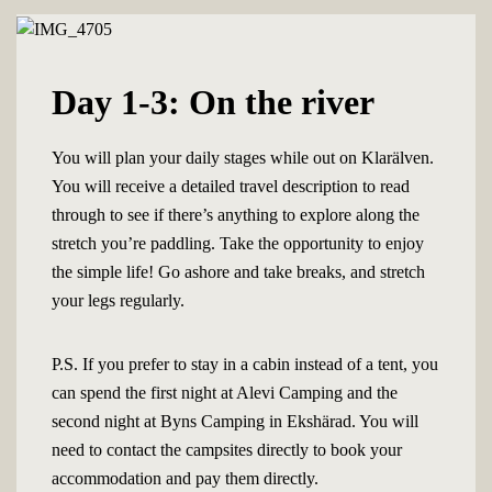
Day 1-3: On the river
You will plan your daily stages while out on Klarälven.
You will receive a detailed travel description to read
through to see if there’s anything to explore along the
stretch you’re paddling. Take the opportunity to enjoy
the simple life! Go ashore and take breaks, and stretch
your legs regularly.
P.S. If you prefer to stay in a cabin instead of a tent, you
can spend the first night at Alevi Camping and the
second night at Byns Camping in Ekshärad. You will
need to contact the campsites directly to book your
accommodation and pay them directly.