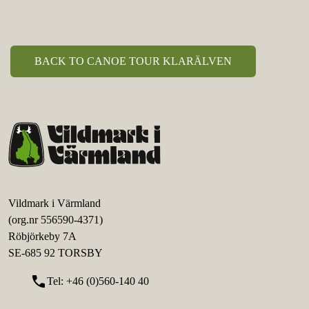
BACK TO CANOE TOUR KLARÄLVEN
Vildmark i Värmland
(org.nr 556590-4371)
Röbjörkeby 7A
SE-685 92 TORSBY
call
Tel: +46 (0)560-140 40