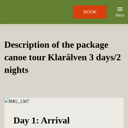
BOOK
Meny
Description of the package
canoe tour Klarälven 3 days/2
nights
Day 1: Arrival