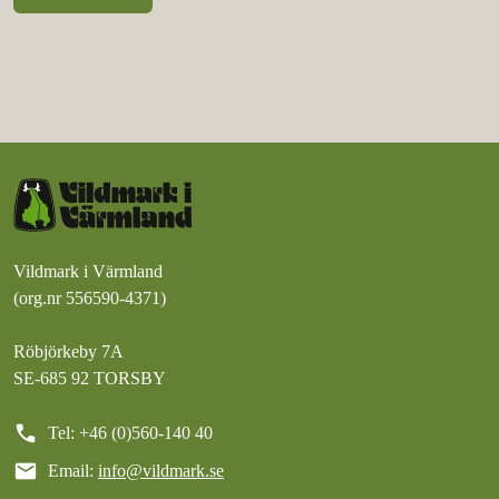
Vildmark i Värmland
(org.nr 556590-4371)
Röbjörkeby 7A
SE-685 92 TORSBY
call
Tel: +46 (0)560-140 40
mail
Email:
info@vildmark.se