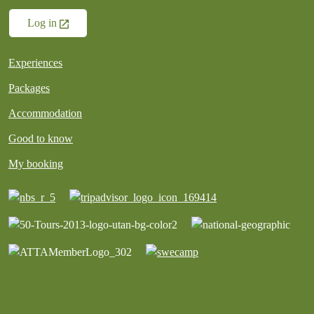
Log in
Experiences
Packages
Accommodation
Good to know
My booking