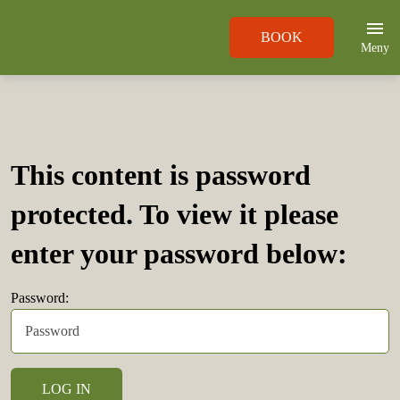
BOOK
Meny
This content is password
protected. To view it please
enter your password below:
Password: